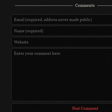
Comments