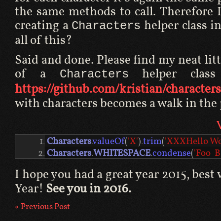
the same methods to call. Therefore 
creating a
helper class in
Characters
all of this?
Said and done. Please find my neat li
of a
helper class
Characters
https://github.com/kristian/characters
with characters becomes a walk in the 
Characters
.
valueOf
(
'X'
).
trim
(
'XXXHello W
Characters
.
WHITESPACE
.
condense
(
'Foo  B
I hope you had a great year 2015, best
Year!
See you in 2016.
« Previous Post