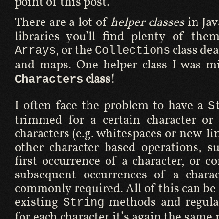
point of this post.
There are a lot of
helper classes
in Jav
libraries you’ll find plenty of the
, or the
class dea
Arrays
Collections
and maps. One helper class I was mi
class
!
Characters
I often face the problem to have a
S
trimmed for a certain character or 
characters (e.g. whitespaces or new-lin
other character based operations, s
first occurrence of a character, or c
subsequent occurrences of a charac
commonly required. All of this can be
existing
methods and regular
String
for each character it’s again the same 