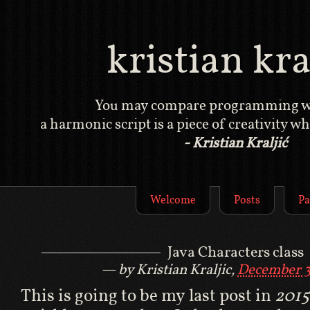
kristian kral
You may compare programming wi
a harmonic script is a piece of creativity whi
- Kristian Kraljić
Welcome
Posts
Pa
Java Characters class
by Kristian Kraljic,
December 3
This is going to be my last post in
2015