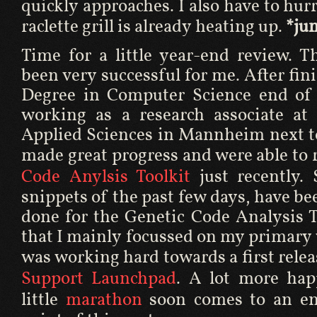
quickly approaches. I also have to hurry
raclette grill is already heating up.
*ju
Time for a little year-end review. T
been very successful for me. After fi
Degree in Computer Science end of l
working as a research associate at 
Applied Sciences in Mannheim next t
made great progress and were able to 
Code Anylsis Toolkit
just recently.
snippets of the past few days, have be
done for the Genetic Code Analysis T
that I mainly focussed on my primary 
was working hard towards a first relea
Support Launchpad
. A lot more hap
little
marathon
soon comes to an end