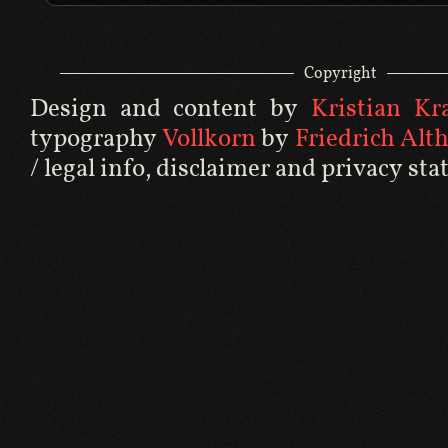
Copyright
Design and content by
Kristian Kral
typography
Vollkorn
by
Friedrich Alt
/ legal info
,
disclaimer
and
privacy st