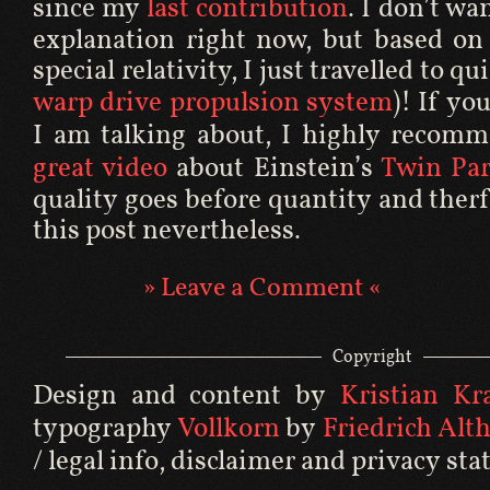
since my
last contribution
. I don’t wa
explanation right now, but based on 
special relativity, I just travelled to qu
warp drive propulsion system
)! If yo
I am talking about, I highly recom
great video
about Einstein’s
Twin Pa
quality goes before quantity and therf
this post nevertheless.
» Leave a Comment «
Copyright
Design and content by
Kristian Kral
typography
Vollkorn
by
Friedrich Alt
/ legal info
,
disclaimer
and
privacy st