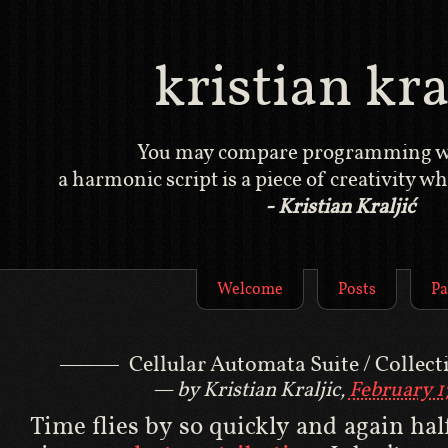
kristian kral
You may compare programming wi
a harmonic script is a piece of creativity whi
- Kristian Kraljić
Welcome
Posts
Pa
Cellular Automata Suite / Collect
by Kristian Kraljic,
February 1
Time flies by so quickly and again hal