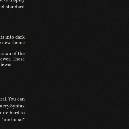
and standard
its into dark
he new theme
ersion of the
viewer. These
viewer.
ral. You can
uery.Syntax
uite hard to
“inofficial”