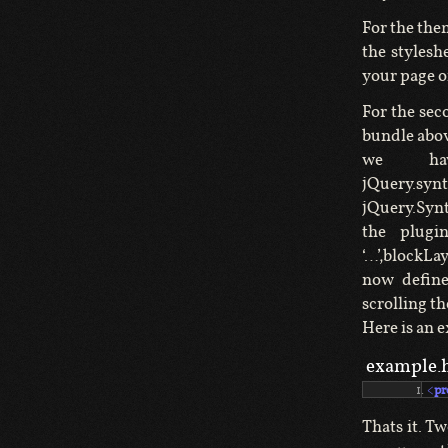
For the the
the stylesh
your page o
For the sec
bundle above
we hav
jQuery.synt
jQuery.Synt
the plugi
‘…’,blockLa
now define
scrolling th
Here is an 
example.
<
pr
Thats it. T