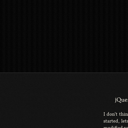
jQue
I don’t thin
started, le
modified ve