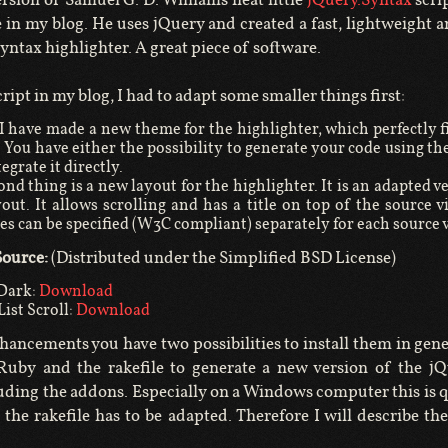
 in my blog. He uses jQuery and created a fast, lightweight 
yntax highlighter. A great piece of software.
cript in my blog, I had to adapt some smaller things first:
t I have made a new theme for the highlighter, which perfectly f
. You have either the possibility to generate your code using t
tegrate it directly.
nd thing is a new layout for the highlighter. It is an adapted v
ayout. It allows scrolling and has a title on top of the source 
tes can be specified (W3C compliant) separately for each source 
ource:
(Distributed under the Simplified BSD License)
Dark:
Download
ist Scroll:
Download
hancements you have two possibilities to install them in gene
 Ruby and the rakefile to generate a new version of the jQ
luding the addons. Especially on a Windows computer this is q
 the rakefile has to be adapted. Therefore I will describe the 