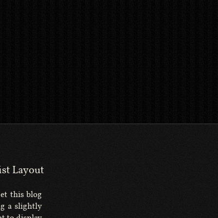
ist Layout
get this blog
g a slightly
t to display