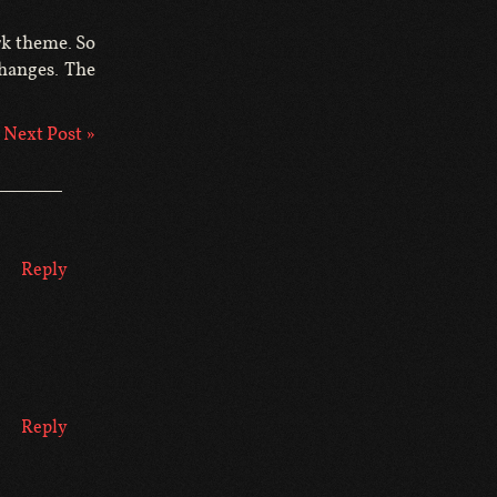
rk theme. So
changes. The
Next Post »
Reply
Reply