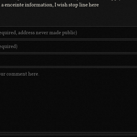
a enceinte information, I wish stop line here