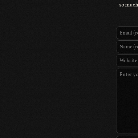
so much 