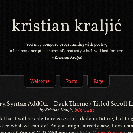
kristian kraljić
You may compare programming with poetry,
a harmonic script is a piece of creativity which will last forever.
- Kristian Kraljić
Welcome
Posts
Page
ry.Syntax AddOn – Dark Theme / Titled Scroll L
by Kristian Kraljic,
July 7, 2011
k that I will be able to release stuff daily in future, but to 
ts see what we can do! As you might already saw, I am usin
rsion of Samuel G. D. Williams neat little
jQuery.Syntax
scrip