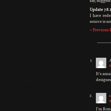
say, suggest
Update 7.8.1
I have rede
source is n
« Previous 
A
0
It’s ama
designe
s
0
I’m Rona