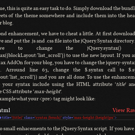
me, this is quite an easy task to do. Simply download the bundl
eets of the theme somewhere and include them into the hea
r blog.
ond enhancement, we have to cheat a little. At first download
 and put the .js and .css file into the jQuery.Syntax director
e to change the jQuery.syntax() 
ax({blockLayout:’list_scroll’}) to use the new layout. If you a
ax AddOn for your blog, you have to change the jquery-syntax
n. Arround line 63, change the $.syntax call to $.syn
yout:’list_scroll’}) and you are all done. To use the enhance
 your syntax include using the HTML attribute ‘
title
‘ an
e CSS attribute ‘
max-height
‘.
example what your <pre> tag might look like:
html
View Ra
e
title
=
"{title}"
class
=
"syntax {brush}"
style
=
"max-height:{height}px"
>
wo small enhacements to the jQuery.Syntax script. If you have