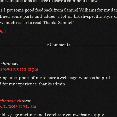
ions or questions feel free to leave a comment below.
1:
I got some good feedback from Samuel Williams for my da
fined some parts and added a lot of brush-specific style 
ow much easier to read. Thanks Samuel!
Post
2 Comments
shton
says:
2/09/2015 at 2:12 pm
zing iin support of me to have a web page, which is helpful
d for my experience. thanks admin
chmirdn.ch
says:
6/18/2015 at 9:18 am
ld, 27 age onetime and I cerebrate your website supply