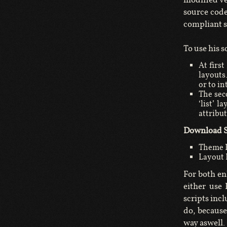
source code
compliant s
To use his s
At firs
layouts
or to in
The seco
‘list’ l
attribu
Download S
Theme 
Layout L
For both en
either use
scripts inc
do, because
way aswell.