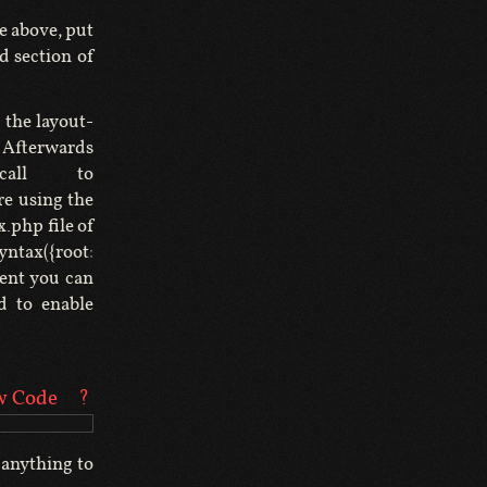
e above, put
d section of
 the layout-
y. Afterwards
call to
re using the
.php file of
tax({root:
ment you can
d to enable
w Code
?
 anything to