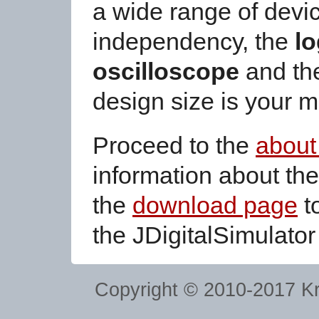
a wide range of devic
independency, the
lo
oscilloscope
and the
design size is your 
Proceed to the
about
information about the
the
download page
to
the JDigitalSimulator
Copyright © 2010-2017
Kr