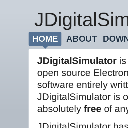
JDigitalSim
HOME
ABOUT
DOW
JDigitalSimulator
is
open source Electro
software entirely writ
JDigitalSimulator is 
absolutely
free
of an
JDigitalSimulator has