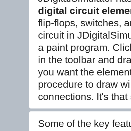
digital circuit elem
flip-flops, switches,
circuit in JDigitalSim
a paint program. Clic
in the toolbar and dra
you want the element
procedure to draw wi
connections. It's that
Some of the key feat